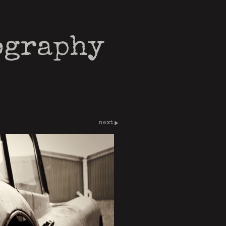
ography
next