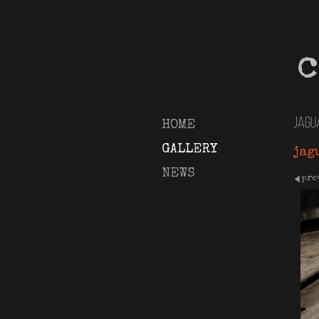
c
jagu
HOME
GALLERY
jag
NEWS
pre