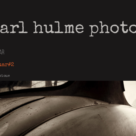
arl hulme phot
ar
uar#2
vious