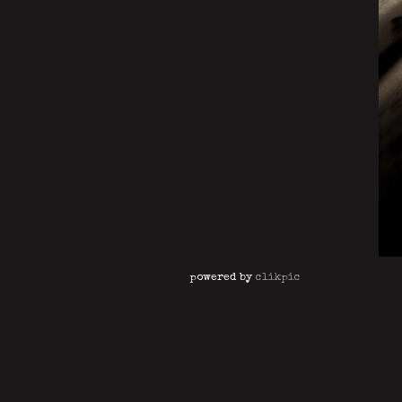
powered by
clikpic