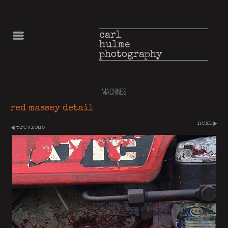
carl
hulme
photography
machines
red massey detail
next
previous