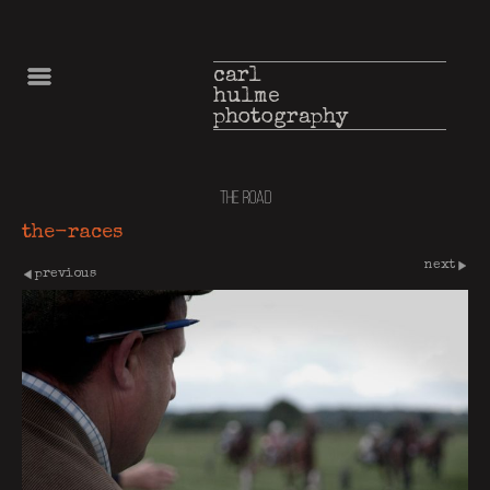
carl
hulme
photography
the road
the-races
next
previous