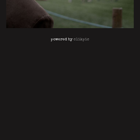
powered by
clikpic